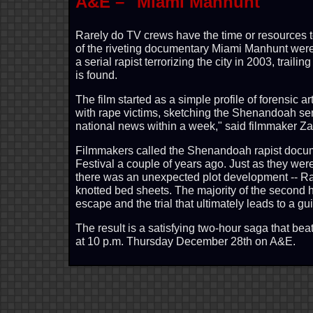
A&E – "Miami Manhunt"
Rarely do TV crews have the time or resources to 
of the riveting documentary Miami Manhunt were 
a serial rapist terrorizing the city in 2003, trail
is found.
The film started as a simple profile of forensic
with rape victims, sketching the Shenandoah seri
national news within a week," said filmmaker Z
Filmmakers called the Shenandoah rapist docum
Festival a couple of years ago. Just as they we
there was an unexpected plot development -- R
knotted bed sheets. The majority of the second h
escape and the trial that ultimately leads to a gui
The result is a satisfying two-hour saga that be
at 10 p.m. Thursday December 28th on A&E.