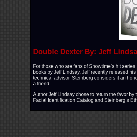
Double Dexter By: Jeff Linds
For those who are fans of Showtime’s hit series 
books by Jeff Lindsay. Jeff recently released hi
technical advisor. Steinberg considers it an hono
a friend.
Author Jeff Lindsay chose to return the favor by
Facial Identification Catalog and Steinberg’s E