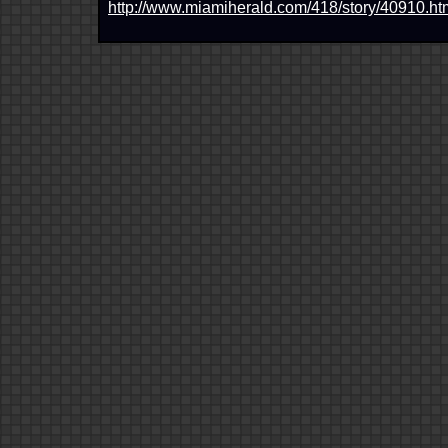
http://www.miamiherald.com/418/story/40910.ht