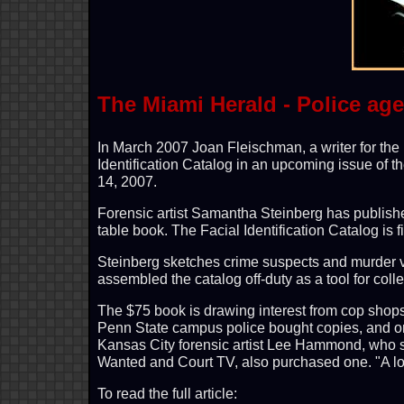
The Miami Herald - Police ag
In March 2007 Joan Fleischman, a writer for the 
Identification Catalog in an upcoming issue of 
14, 2007.
Forensic artist Samantha Steinberg has publishe
table book. The Facial Identification Catalog is f
Steinberg sketches crime suspects and murder v
assembled the catalog off-duty as a tool for coll
The $75 book is drawing interest from cop shop
Penn State campus police bought copies, and o
Kansas City forensic artist Lee Hammond, who s
Wanted and Court TV, also purchased one. "A lo
To read the full article: